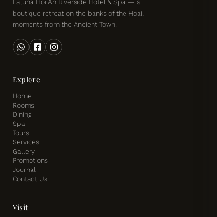
Laluna Hoi An Riverside Hotel & Spa — a
boutique retreat on the banks of the Hoai,
moments from the Ancient Town.
Explore
Home
Rooms
Dining
Spa
Tours
Services
Gallery
Promotions
Journal
Contact Us
Visit