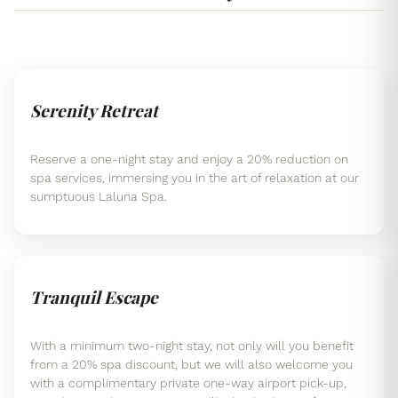
Serenity Retreat
Reserve a one-night stay and enjoy a 20% reduction on
spa services, immersing you in the art of relaxation at our
sumptuous Laluna Spa.
Tranquil Escape
With a minimum two-night stay, not only will you benefit
from a 20% spa discount, but we will also welcome you
with a complimentary private one-way airport pick-up,