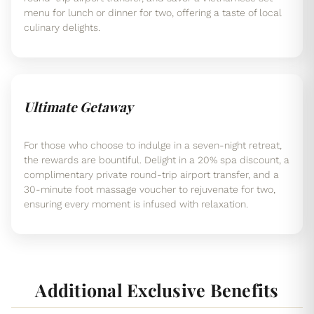
menu for lunch or dinner for two, offering a taste of local
culinary delights.
Ultimate Getaway
For those who choose to indulge in a seven-night retreat,
the rewards are bountiful. Delight in a 20% spa discount, a
complimentary private round-trip airport transfer, and a
30-minute foot massage voucher to rejuvenate for two,
ensuring every moment is infused with relaxation.
Additional Exclusive Benefits