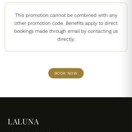
This promotion cannot be combined with any
other promotion code. Benefits apply to direct
bookings made through email by contacting us
directly.
BOOK NOW
LALUNA