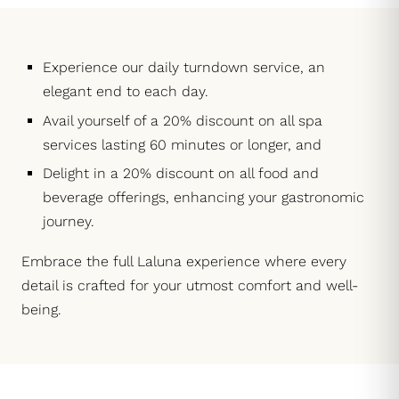
Experience our daily turndown service, an
elegant end to each day.
Avail yourself of a 20% discount on all spa
services lasting 60 minutes or longer, and
Delight in a 20% discount on all food and
beverage offerings, enhancing your gastronomic
journey.
Embrace the full Laluna experience where every
detail is crafted for your utmost comfort and well-
being.