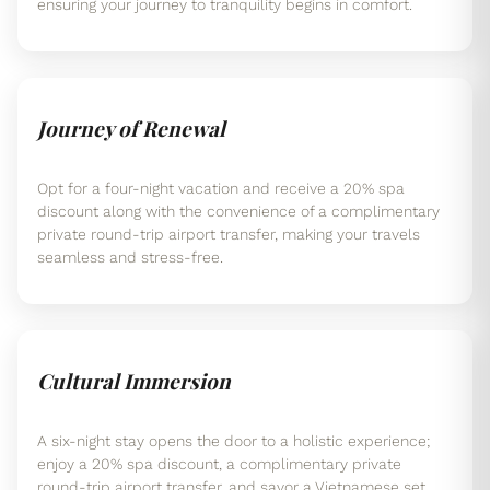
ensuring your journey to tranquility begins in comfort.
Journey of Renewal
Opt for a four-night vacation and receive a 20% spa
discount along with the convenience of a complimentary
private round-trip airport transfer, making your travels
seamless and stress-free.
Cultural Immersion
A six-night stay opens the door to a holistic experience;
enjoy a 20% spa discount, a complimentary private
round-trip airport transfer, and savor a Vietnamese set