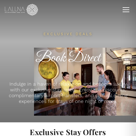
EXCLUSIVE DEALS
Book Direct
Indulge in a haven of relaxation and bespoke luxury
with our exclusive stay offers. Enjoy spa discounts,
complimentary airport transfers, and cultural dining
experiences for stays of one night or more.
Exclusive Stay Offers