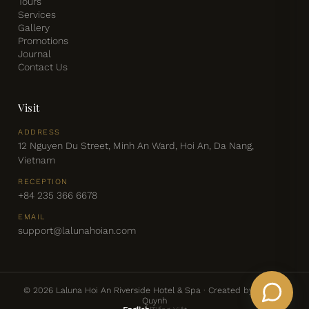
Tours
Services
Gallery
Promotions
Journal
Contact Us
Visit
ADDRESS
12 Nguyen Du Street, Minh An Ward, Hoi An, Da Nang,
Vietnam
RECEPTION
+84 235 366 6678
EMAIL
support@lalunahoian.com
© 2026 Laluna Hoi An Riverside Hotel & Spa · Created by: Chris &
Quynh