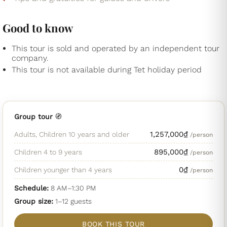
Good to know
This tour is sold and operated by an independent tour
company.
This tour is not available during Tet holiday period
Group tour
🧭
1,257,000
₫
Adults, Children 10 years and older
/person
895,000
₫
Children 4 to 9 years
/person
0
₫
Children younger than 4 years
/person
Schedule:
8 AM–1:30 PM
Group size:
1
–12
guests
BOOK THIS TOUR