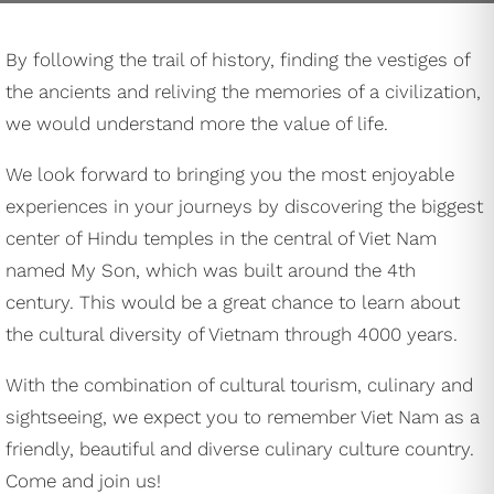
By following the trail of history, finding the vestiges of
the ancients and reliving the memories of a civilization,
we would understand more the value of life.
We look forward to bringing you the most enjoyable
experiences in your journeys by discovering the biggest
center of Hindu temples in the central of Viet Nam
named My Son, which was built around the 4th
century. This would be a great chance to learn about
the cultural diversity of Vietnam through 4000 years.
With the combination of cultural tourism, culinary and
sightseeing, we expect you to remember Viet Nam as a
friendly, beautiful and diverse culinary culture country.
Come and join us!