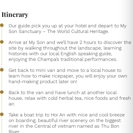
Itinerary
Our guide pick you up at your hotel and depart to My
Son Sanctuary – The World Cultural Heritage.
Arrive at My Son and we’ll have 2 hours to discover the
site by walking throughout the landscape, learning
histories with our local English speaking guide,
enjoying the Champa’s traditional performances.
Get back to mini van and move to a local house to
learn how to make ricepaper, you will enjoy your own
hand-making product later on!
Back to the van and have lunch at another local
house, relax with cold herbal tea, nice foods and fresh
air.
Take a boat trip to Hoi An with nice and cool breeze
on boarding, beautiful river scenery on the biggest
river in the Central of vietnam named as Thu Bon
River.