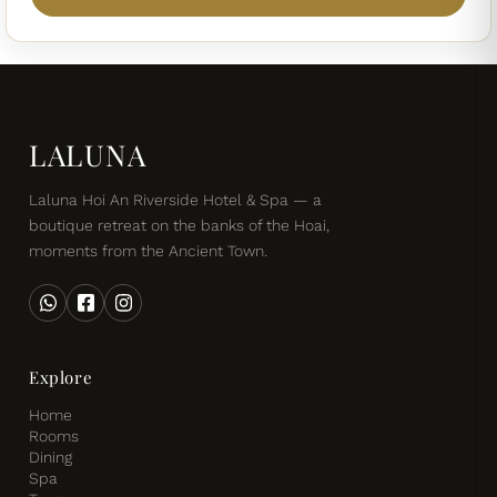
LALUNA
Laluna Hoi An Riverside Hotel & Spa — a
boutique retreat on the banks of the Hoai,
moments from the Ancient Town.
Explore
Home
Rooms
Dining
Spa