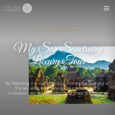
MY SON SANCTUARY
My Son Sanctuary
Luxury Tour
By following the trail of history, finding the vestiges of
the ancients and reliving the memories of a
civilization, we would understand more the value of
life.