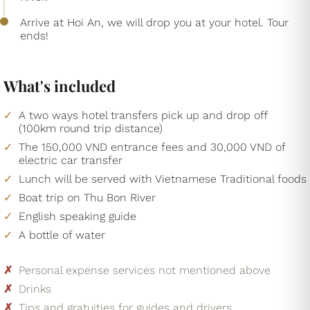
Arrive at Hoi An, we will drop you at your hotel. Tour
ends!
What's included
A two ways hotel transfers pick up and drop off
(100km round trip distance)
The 150,000 VND entrance fees and 30,000 VND of
electric car transfer
Lunch will be served with Vietnamese Traditional foods
Boat trip on Thu Bon River
English speaking guide
A bottle of water
Personal expense services not mentioned above
Drinks
Tips and gratuities for guides and drivers