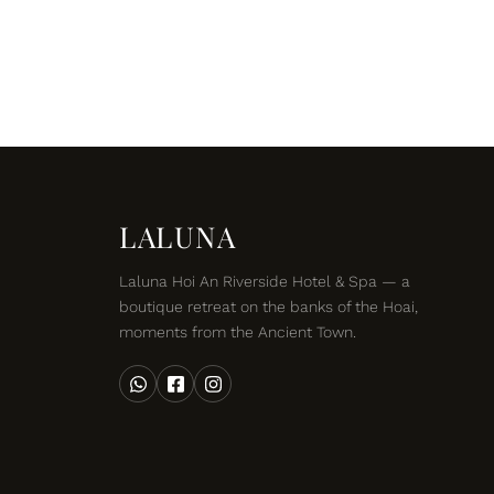
LALUNA
Laluna Hoi An Riverside Hotel & Spa — a
boutique retreat on the banks of the Hoai,
moments from the Ancient Town.