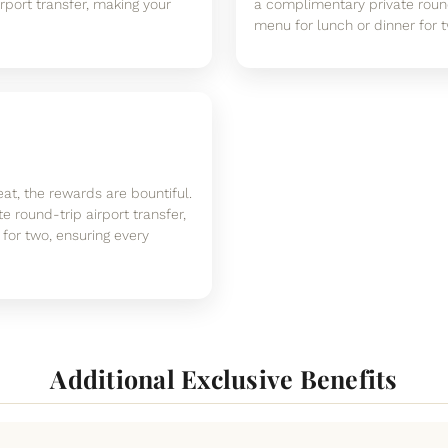
rport transfer, making your
a complimentary private round
menu for lunch or dinner for tw
at, the rewards are bountiful.
 round-trip airport transfer,
for two, ensuring every
Additional Exclusive Benefits