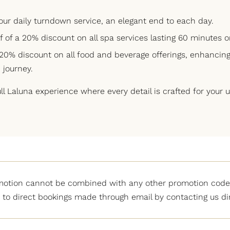
our daily turndown service, an elegant end to each day.
lf of a 20% discount on all spa services lasting 60 minutes o
 20% discount on all food and beverage offerings, enhancing
 journey.
l Laluna experience where every detail is crafted for your
motion cannot be combined with any other promotion code.
 to direct bookings made through email by contacting us dir