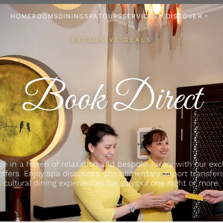
HOME
ROOMS
DINING
SPA
TOURS
SERVICES
DISCOVER
▾
▾
EXCLUSIVE DEALS
Book Direct
ge in a haven of relaxation and bespoke luxury with our exc
offers. Enjoy spa discounts, complimentary airport transfer
cultural dining experiences for stays of one night or more.