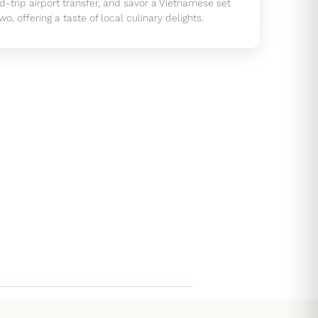
-trip airport transfer, and savor a Vietnamese set
o, offering a taste of local culinary delights.