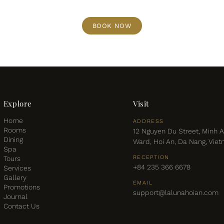
BOOK NOW
Explore
Visit
Home
ADDRESS
Rooms
12 Nguyen Du Street, Minh 
Dining
Ward, Hoi An, Da Nang, Vie
Spa
RECEPTION
Tours
+84 235 366 6678
Services
Gallery
EMAIL
Promotions
support@lalunahoian.com
Journal
Contact Us