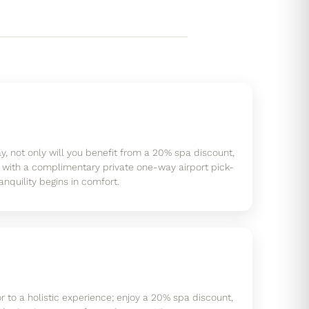
, not only will you benefit from a 20% spa discount,
 with a complimentary private one-way airport pick-
anquility begins in comfort.
r to a holistic experience; enjoy a 20% spa discount,