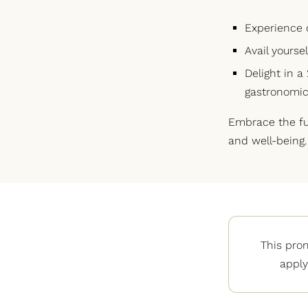
Experience 
Avail yourse
Delight in a
gastronomic
Embrace the ful
and well-being.
This pro
apply