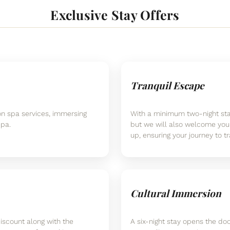
Exclusive Stay Offers
Tranquil Escape
on spa services, immersing
With a minimum two-night stay
Spa.
but we will also welcome you
up, ensuring your journey to tr
Cultural Immersion
iscount along with the
A six-night stay opens the doo