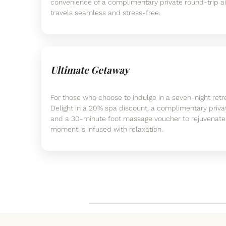
convenience of a complimentary private round-trip ai
travels seamless and stress-free.
Ultimate Getaway
For those who choose to indulge in a seven-night retre
Delight in a 20% spa discount, a complimentary private
and a 30-minute foot massage voucher to rejuvenate 
moment is infused with relaxation.