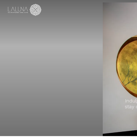
Indul
stay 