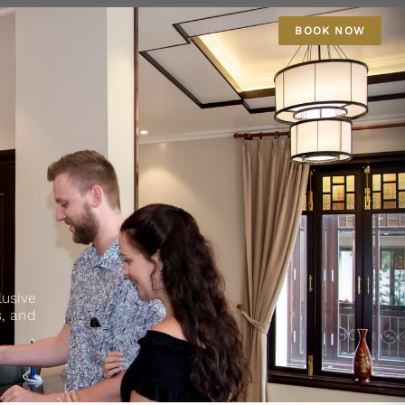
BOOK NOW
lusive
s, and