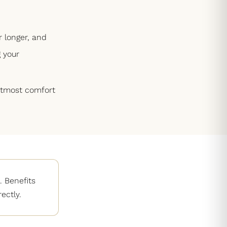
r longer, and
 your
 utmost comfort
 Benefits
ectly.