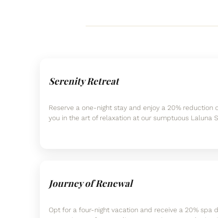
Serenity Retreat
Reserve a one-night stay and enjoy a 20% reduction 
you in the art of relaxation at our sumptuous Laluna 
Journey of Renewal
Opt for a four-night vacation and receive a 20% spa d